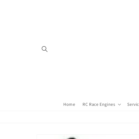
Skip to
content
Home
RC Race Engines
Servi
Skip to