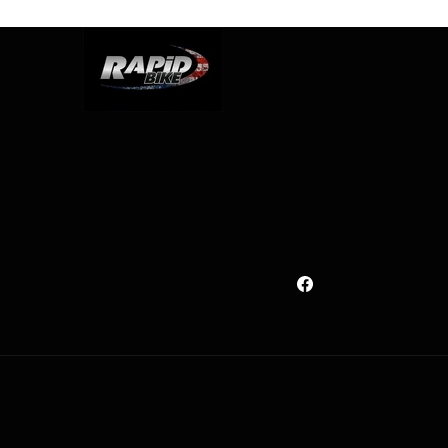
Facebook