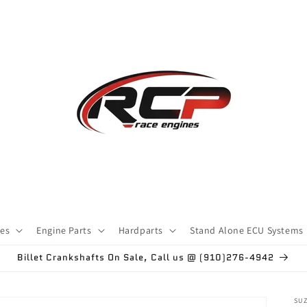
ces
Engine Parts
Hardparts
Stand Alone ECU Systems
Billet Crankshafts On Sale, Call us @ (910)276-4942
SU