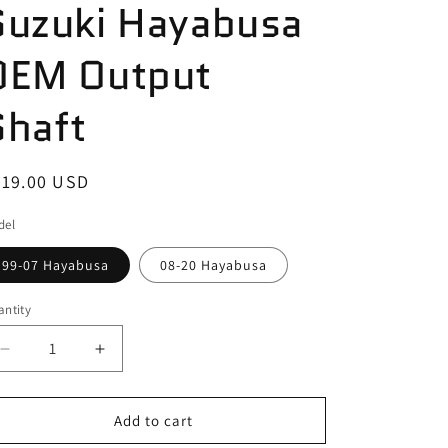
Suzuki Hayabusa
OEM Output
Shaft
egular
319.00 USD
ice
del
99-07 Hayabusa
08-20 Hayabusa
ntity
antity
Decrease
Increase
quantity
quantity
for
for
Suzuki
Suzuki
Add to cart
Hayabusa
Hayabusa