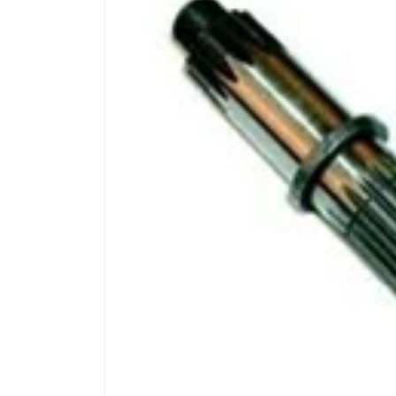
product
information