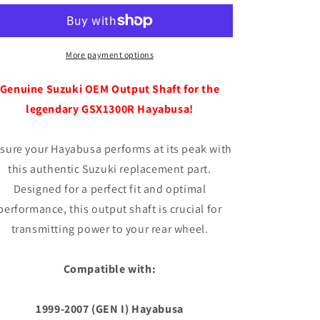
OEM
OEM
Output
Output
Shaft
Shaft
More payment options
Genuine Suzuki OEM Output Shaft for the
legendary GSX1300R Hayabusa!
sure your Hayabusa performs at its peak with
this authentic Suzuki replacement part.
Designed for a perfect fit and optimal
performance, this output shaft is crucial for
transmitting power to your rear wheel.
Compatible with:
1999-2007 (GEN I) Hayabusa