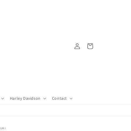
Log
Cart
in
Harley Davidson
Contact
ZUKI