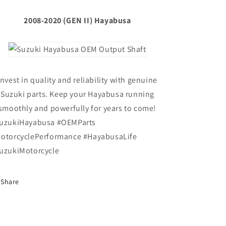
2008-2020 (GEN II) Hayabusa
Invest in quality and reliability with genuine
Suzuki parts. Keep your Hayabusa running
smoothly and powerfully for years to come!
uzukiHayabusa #OEMParts
otorcyclePerformance #HayabusaLife
uzukiMotorcycle
Share