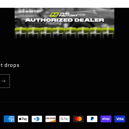
nt drops
Payment
methods