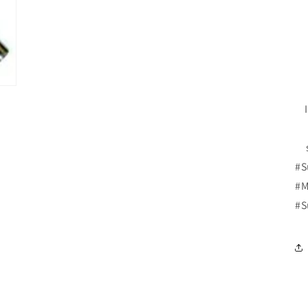
#S
#M
#S