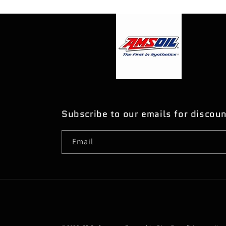
Subscribe to our emails for discou
Email