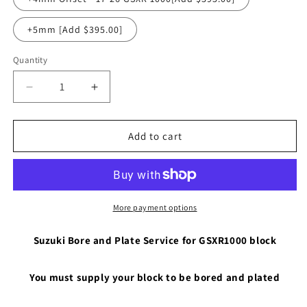
+5mm [Add $395.00]
Quantity
Quantity
Decrease
Increase
quantity
quantity
for
for
Suzuki
Suzuki
Add to cart
01-
01-
23
23
GSXR1000
GSXR1000
Case
Case
Bore
Bore
More payment options
and
and
Plate
Plate
Suzuki Bore and Plate Service for GSXR1000 block
You must supply your block to be bored and plated