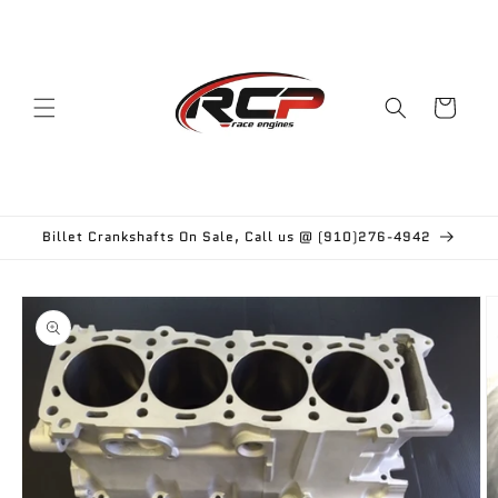
Skip to
content
Cart
Billet Crankshafts On Sale, Call us @ (910)276-4942
Skip to
product
information