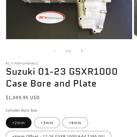
Open
O
media
m
1
2
of
1
/
2
in
in
modal
m
RC'S PERFORMANCE
Suzuki 01-23 GSXR1000
Case Bore and Plate
Regular
$1,049.95 USD
price
Cylinder Bore Size
+2mm
+3mm
+4mm
+4mm Offset - 17-26 GSXR 1000[Add $395.00]