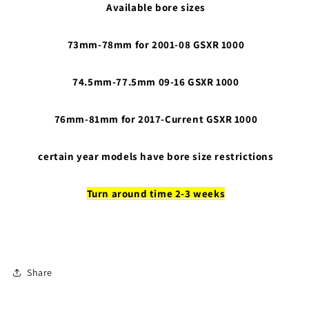
Available bore sizes
73mm-78mm for 2001-08 GSXR 1000
74.5mm-77.5mm 09-16 GSXR 1000
76mm-81mm for 2017-Current GSXR 1000
certain year models have bore size restrictions
Turn around time 2-3 weeks
Share