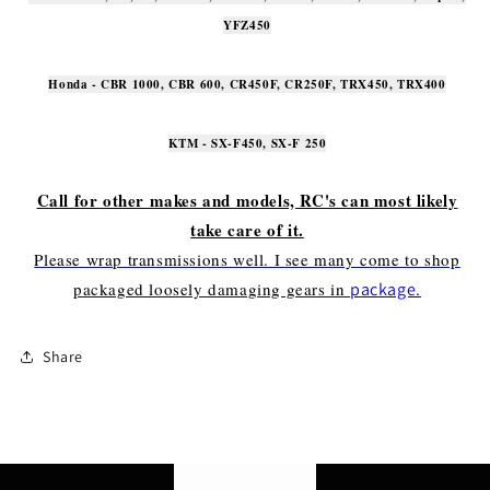
YFZ450
Honda - CBR 1000, CBR 600, CR450F, CR250F, TRX450, TRX400
KTM - SX-F450, SX-F 250
Call for other makes and models, RC's can most likely
take care of it.
Please wrap transmissions well. I see many come to shop
packaged loosely damaging gears in
package.
Share