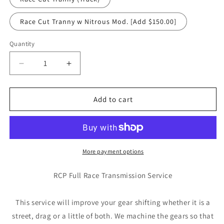
Race Cut Tranny w Nitrous Mod. [Add $150.00]
Quantity
Quantity
Decrease
Increase
quantity
quantity
for
for
RCP
RCP
Add to cart
Full
Full
Race
Race
Cut
Cut
Transmission
Transmission
Service
Service
More payment options
RCP Full Race Transmission Service
This service will improve your gear shifting whether it is a
street, drag or a little of both. We machine the gears so that