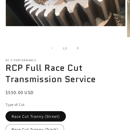
Open
media
1
O
in
m
modal
2
of
1
/
2
in
m
RC'S PERFORMANCE
RCP Full Race Cut
Transmission Service
Regular
$550.00 USD
price
Type of Cut
Race Cut Tranny (Street)
Race Cut Tranny (Track)