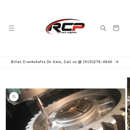
Skip to
content
Cart
Billet Crankshafts On Sale, Call us @ (910)276-4942
Skip to
product
information