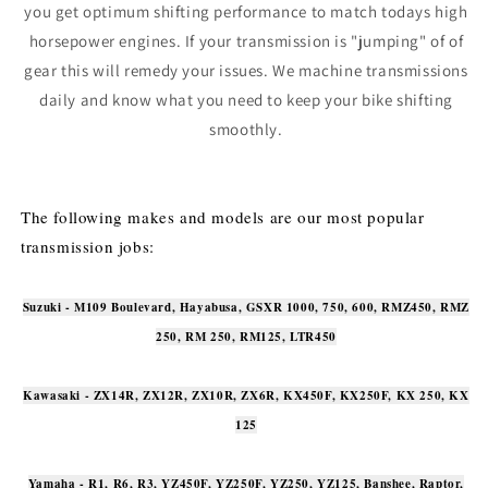
you get optimum shifting performance to match todays high
horsepower engines. If your transmission is "jumping" of of
gear this will remedy your issues. We machine transmissions
daily and know what you need to keep your bike shifting
smoothly.
The following makes and models are our most popular
transmission jobs:
Suzuki - M109 Boulevard, Hayabusa, GSXR 1000, 750, 600, RMZ450, RMZ
250, RM 250, RM125, LTR450
Kawasaki - ZX14R, ZX12R, ZX10R, ZX6R, KX450F, KX250F, KX 250, KX
125
Yamaha - R1, R6, R3, YZ450F, YZ250F, YZ250, YZ125, Banshee, Raptor,