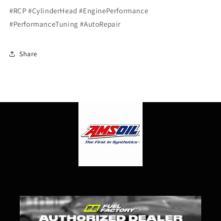
#RCP #CylinderHead #EnginePerformance
#PerformanceTuning #AutoRepair
Share