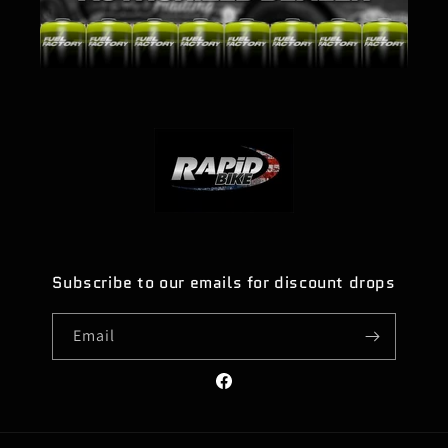
Subscribe to our emails for discount drops
Email
Facebook