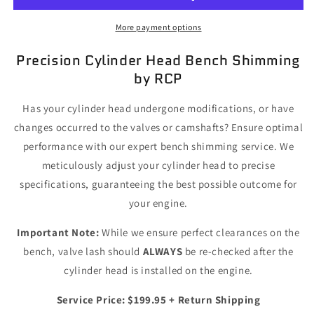
Bench
Bench
Shimming
Shimming
More payment options
Service
Service
for
for
Precision Cylinder Head Bench Shimming
Modified
Modified
by RCP
Engines
Engines
Has your cylinder head undergone modifications, or have
changes occurred to the valves or camshafts? Ensure optimal
performance with our expert bench shimming service. We
meticulously adjust your cylinder head to precise
specifications, guaranteeing the best possible outcome for
your engine.
Important Note:
While we ensure perfect clearances on the
bench, valve lash should
ALWAYS
be re-checked after the
cylinder head is installed on the engine.
Service Price: $199.95 + Return Shipping