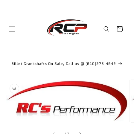
Skip to
content
Cart
Billet Crankshafts On Sale, Call us @ (910)276-4942
Skip to
product
information
Open
O
media
m
1
2
of
1
/
2