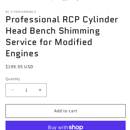
in
in
modal
m
RC'S PERFORMANCE
Professional RCP Cylinder
Head Bench Shimming
Service for Modified
Engines
Regular
$199.95 USD
price
Quantity
Quantity
Decrease
Increase
quantity
quantity
for
for
Professional
Professional
Add to cart
RCP
RCP
Cylinder
Cylinder
Head
Head