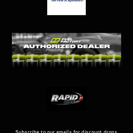
Subscribe to our emails for discount drops