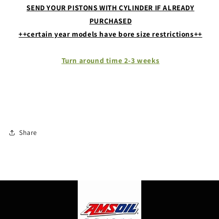
SEND YOUR PISTONS WITH CYLINDER IF ALREADY
PURCHASED
++certain year models have bore size restrictions++
Turn around time 2-3 weeks
Share