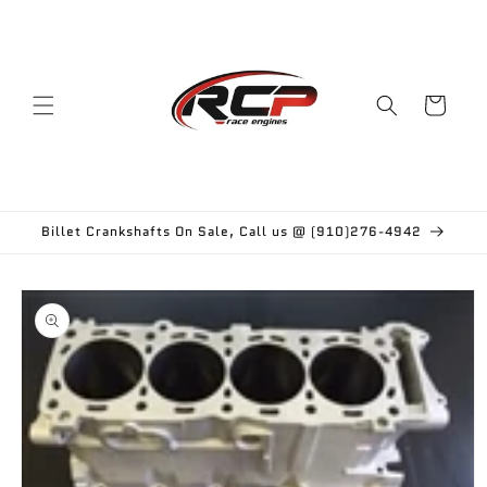
Skip to
content
Cart
Billet Crankshafts On Sale, Call us @ (910)276-4942
Skip to
product
information