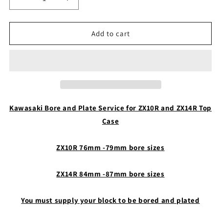
Decrease
Increase
quantity
quantity
for
for
Kawasaki
Kawasaki
Add to cart
Case
Case
Bore
Bore
and
and
Plate
Plate
Kawasaki Bore and Plate Service for ZX10R and ZX14R Top
Case
ZX10R 76mm -79mm bore sizes
ZX14R 84mm -87mm bore sizes
You must supply your block to be bored and plated