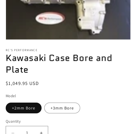
Open
media
1
RC'S PERFORMANCE
Kawasaki Case Bore and
in
modal
Plate
Regular
$1,049.95 USD
price
Model
+2mm Bore
+3mm Bore
Quantity
Quantity