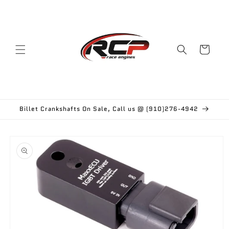
Skip to
content
Cart
Billet Crankshafts On Sale, Call us @ (910)276-4942
Skip to
product
information