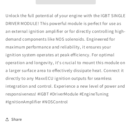
Unlock the full potential of your engine with the IGBT SINGLE
DRIVER MODULE! This powerful module is perfect for use as
an external ignition amplifier or for directly controlling high-
demand components like NOS solenoids. Engineered for
maximum performance and reliability, it ensures your
ignition system operates at peak efficiency. For optimal
operation and longevity, it's crucial to mount this module on
a larger surface area to effectively dissipate heat. Connect it
directly to any MaxxECU ignition outputs for seamless
integration and control. Experience a new level of power and
responsiveness! #IGBT #DriverModule #EngineTuning
#IgnitionAmplifier #NOSControl
Share