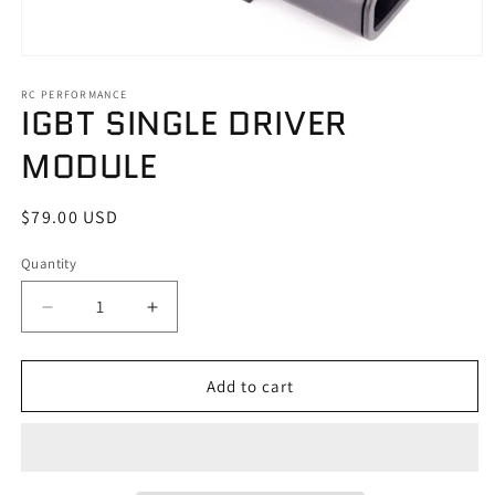
Open
media
1
RC PERFORMANCE
IGBT SINGLE DRIVER
in
modal
MODULE
Regular
$79.00 USD
price
Quantity
Quantity
Decrease
Increase
quantity
quantity
for
for
IGBT
IGBT
Add to cart
SINGLE
SINGLE
DRIVER
DRIVER
MODULE
MODULE