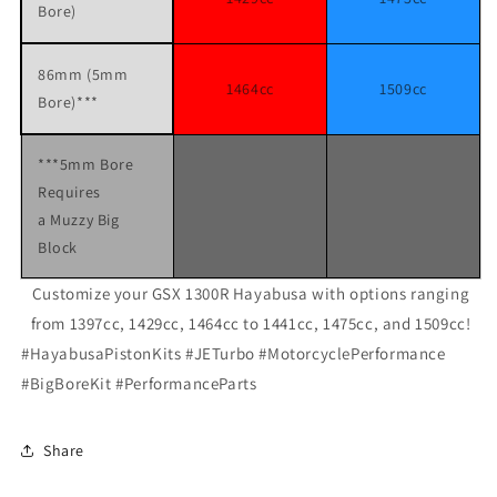
Bore)
86mm (5mm
1464cc
1509cc
Bore)***
***5mm Bore
Requires
a Muzzy Big
Block
Customize your GSX 1300R Hayabusa with options ranging
from 1397cc, 1429cc, 1464cc to 1441cc, 1475cc, and 1509cc!
#HayabusaPistonKits #JETurbo #MotorcyclePerformance
#BigBoreKit #PerformanceParts
Share