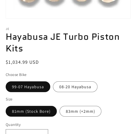
Open
media
1
JE
Hayabusa JE Turbo Piston
in
modal
Kits
Regular
$1,034.99 USD
price
Choose Bike
99-07 Hayabusa
08-20 Hayabusa
Size
81mm (Stock Bore)
83mm (+2mm)
Quantity
Quantity