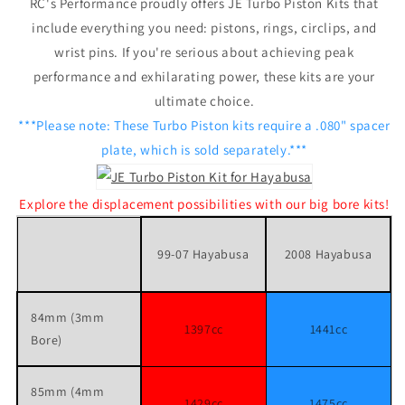
RC's Performance proudly offers JE Turbo Piston Kits that
include everything you need: pistons, rings, circlips, and
wrist pins. If you're serious about achieving peak
performance and exhilarating power, these kits are your
ultimate choice.
***Please note: These Turbo Piston kits require a .080" spacer
plate, which is sold separately.***
Explore the displacement possibilities with our big bore kits!
99-07 Hayabusa
2008 Hayabusa
84mm (3mm
1397cc
1441cc
Bore)
85mm (4mm
1429cc
1475cc