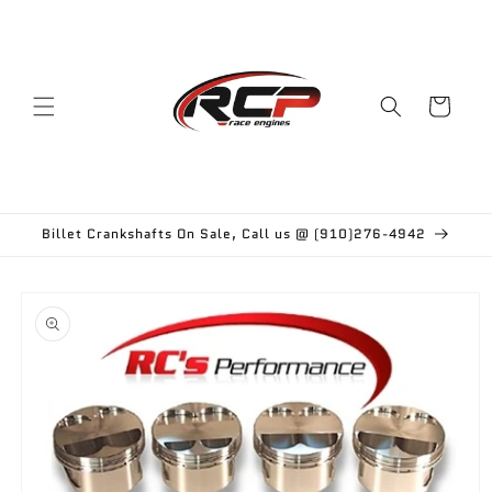
Skip to
content
Cart
Billet Crankshafts On Sale, Call us @ (910)276-4942
Skip to
product
information