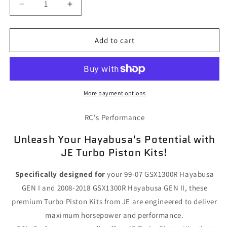
Decrease
Increase
quantity
quantity
for
for
Hayabusa
Hayabusa
Add to cart
JE
JE
Turbo
Turbo
Piston
Piston
Kits
Kits
More payment options
RC's Performance
Unleash Your Hayabusa's Potential with
JE Turbo Piston Kits!
Specifically designed for
your 99-07 GSX1300R Hayabusa
GEN I and 2008-2018 GSX1300R Hayabusa GEN II, these
premium Turbo Piston Kits from JE are engineered to deliver
maximum horsepower and performance.