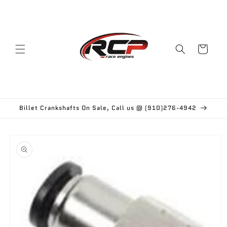
Skip to
content
Cart
Billet Crankshafts On Sale, Call us @ (910)276-4942
Skip to
product
information