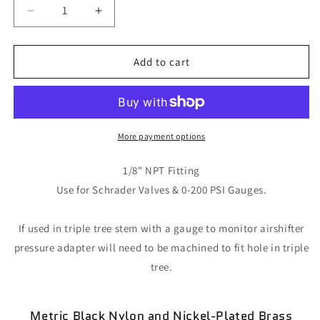
Decrease
Increase
quantity
quantity
for
for
Female
Female
Add to cart
Straight
Straight
Push
Push
Fitting
Fitting
More payment options
1/8" NPT Fitting
Use for Schrader Valves & 0-200 PSI Gauges.
If used in triple tree stem with a gauge to monitor airshifter
pressure adapter will need to be machined to fit hole in triple
tree.
Metric Black Nylon and
Nickel-Plated
Brass