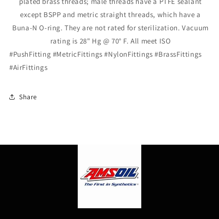
plated brass
threads;
male threads have a PTFE sealant
except BSPP and metric straight
threads,
which have a
Buna-N O-
ring.
They are not rated for
sterilization.
Vacuum
rating is
28"
Hg @
70° F.
All meet ISO
#PushFitting #MetricFittings #NylonFittings #BrassFittings
#AirFittings
Share