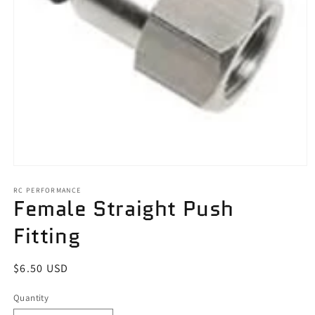
Open
media
1
RC PERFORMANCE
Female Straight Push
in
modal
Fitting
Regular
$6.50 USD
price
Quantity
Quantity