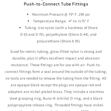
Push-to-Connect
Tube Fittings
Maximum
Pressure @
70° F:
290 psi
Temperature
Range:
-4° to +175° F
Tubing:
Use nylon
(with
a hardness of Shore
D 50 and D
70),
polyethylene
(Shore
D
44),
and
polyurethane
(Shore
A
95)
Sized for metric
tubing,
glass-filled nylon is strong and
durable,
plus it offers excellent impact and abrasion
resistance.
These fittings are for use with
air.
Push-to-
connect fittings form a seal around the outside of the
tubing;
no tools are needed to release the tubing from the
fitting.
All
are opaque black except the plugs are opaque red and
adapters are nickel-plated
brass.
They include a stainless
steel grasping
ring,
Buna-N
(nitrile)
O-
ring,
and a black
polypropylene release
ring.
Threaded fittings have nickel-