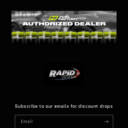
Subscribe to our emails for discount drops
Email