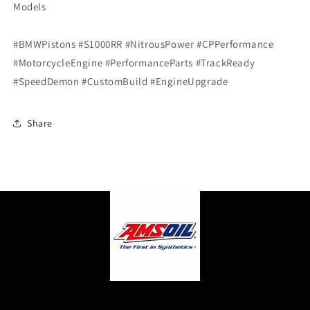
Models
#BMWPistons #S1000RR #NitrousPower #CPPerformance
#MotorcycleEngine #PerformanceParts #TrackReady
#SpeedDemon #CustomBuild #EngineUpgrade
Share