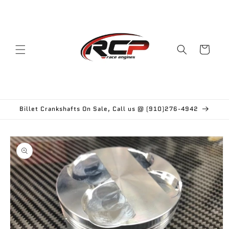
Skip to
content
Cart
Billet Crankshafts On Sale, Call us @ (910)276-4942
Skip to
product
information