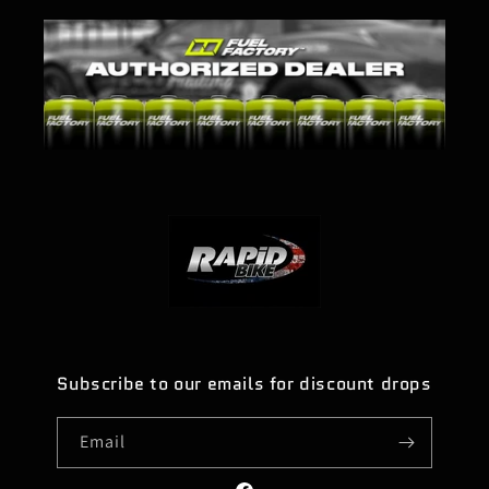
Subscribe to our emails for discount drops
Email