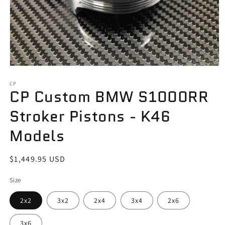
Open
media
1
CP
CP Custom BMW S1000RR
in
modal
Stroker Pistons - K46
Models
Regular
$1,449.95 USD
price
Size
2x2
3x2
2x4
3x4
2x6
3x6